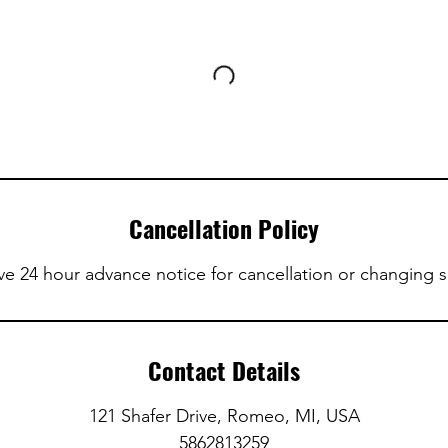
Cancellation Policy
ve 24 hour advance notice for cancellation or changing 
Contact Details
121 Shafer Drive, Romeo, MI, USA
5862813259