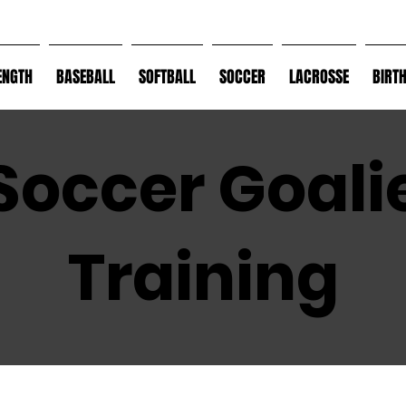
ENGTH
BASEBALL
SOFTBALL
SOCCER
LACROSSE
BIRT
Soccer Goali
Training