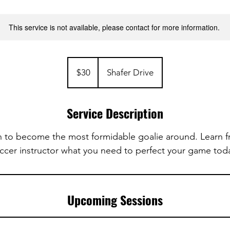
This service is not available, please contact for more information.
30
US
$30
Shafer Drive
dollars
Service Description
n to become the most formidable goalie around. Learn fr
ccer instructor what you need to perfect your game tod
Upcoming Sessions