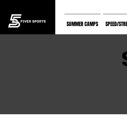
SUMMER CAMPS
SPEED/STR