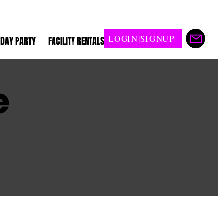
LOGIN|SIGNUP
HDAY PARTY
FACILITY RENTALS
e