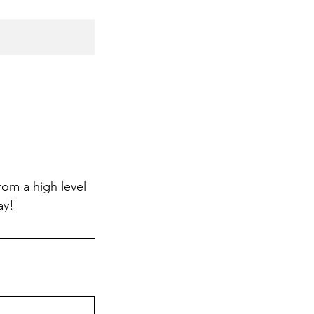
om a high level
ay!