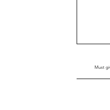
Must gi