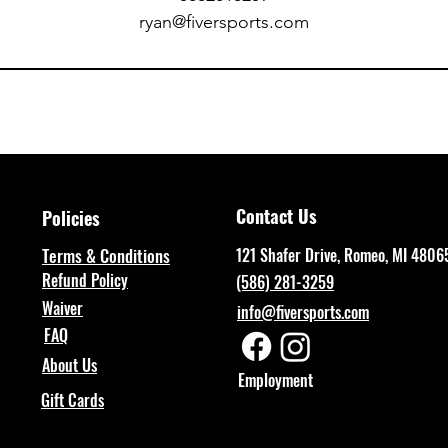
ryan@fiversports.com
Contact Us
Policies
Terms & Conditions
121 Shafer Drive, Romeo, MI 4806
Refund Policy
(586) 281-3259
Waiver
info@fiversports.com
FAQ
About Us
Employment
Gift Cards