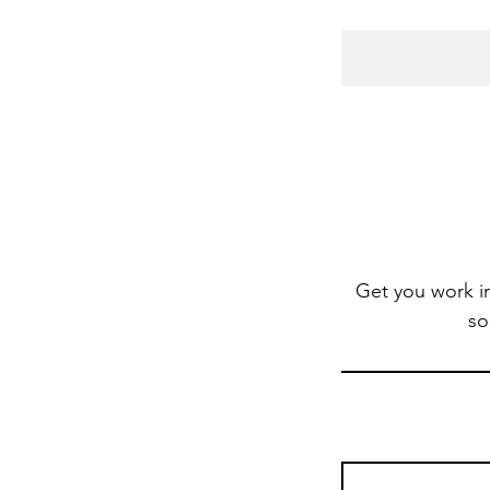
Get you work i
so