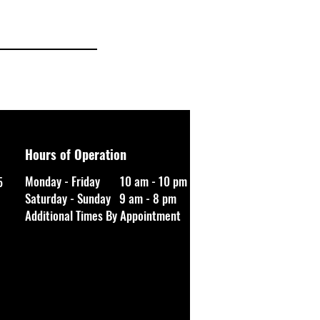
Hours of Operation
Monday - Friday 10 am - 10 pm
5
Saturday - Sunday 9 am - 8 pm
Additional Times By Appointment