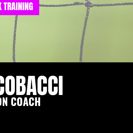
 TRAINING
COBACCI
ON COACH
cer captain with a
trong passion for