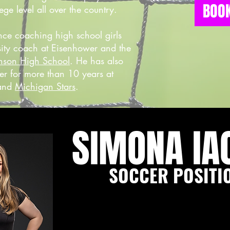
BOOK
ege level all over the country.
nce coaching high school girls
rsity coach at Eisenhower and the
nson High School
. He has also
er for more than 10 years at
and
Michigan Stars
.
SIMONA IA
SOCCER POSITI
Simona is a former collegiate soc
B.S. in Exercise Science and a s