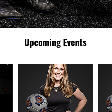
Upcoming Events