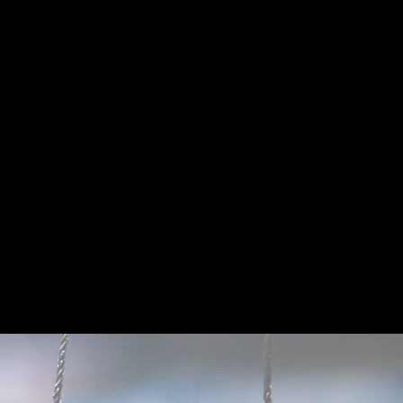
ers reach their full
nce coaching local
ings a high-energy,
n developing both
d confidence.
he Year and WHAC
 Simona believes
 and game strategy.
tes who strive to be
titive, while also
and off the field.