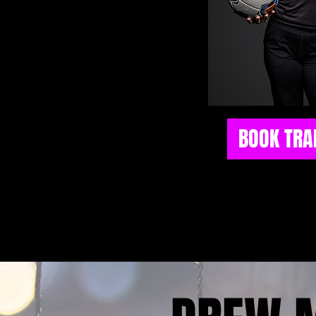
BOOK TRA