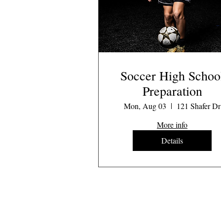
Soccer High Schoo
Preparation
Mon, Aug 03
121 Shafer Dr
More info
Details