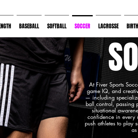
ENGTH
BASEBALL
SOFTBALL
SOCCER
LACROSSE
BIRT
SO
At Fiver Sports Socc
game IQ, and creative
— including specializ
ball control, passing
situational awarene
confidence in every
push athletes to play s
as