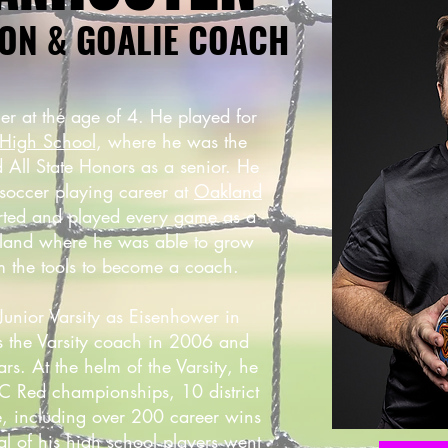
ON & GOALIE COACH
er at the age of 4. He played for
High School
, where he was the
 All State Honors as a senior. He
 soccer playing career at
Oakland
rted and played every game as a
kland where he was able to grow
im the tools to become a coach.
unior Varsity as Eisenhower in
 the Varsity coach in 2006 and
s. At the helm of the Varsity, he
 Red championships, 10 district
tle, including over 200 career wins
ral of his high school players went