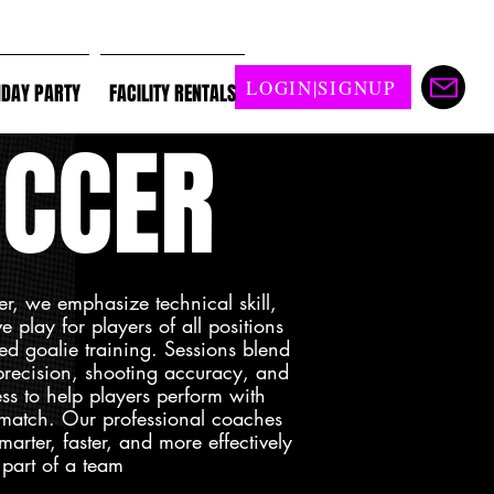
LOGIN|SIGNUP
HDAY PARTY
FACILITY RENTALS
CCER
er, we emphasize technical skill,
 play for players of all positions
ed goalie training. Sessions blend
 precision, shooting accuracy, and
ss to help players perform with
 match. Our professional coaches
marter, faster, and more effectively
 part of a team