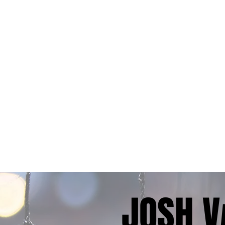
JOSH V