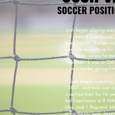
SOCCER POSITI
Josh began playing socc
4 years at
Eisenhower 
team captain and earned
was able to continue his
University
, where he sta
freshman. It was at Oa
as a leader, giving h
Josh began coaching J
2001, and took over as
coached them for 16 year
led Eisenhower to 8 MAC
titles, and 1 Regional ti
at the Varsity level. Seve