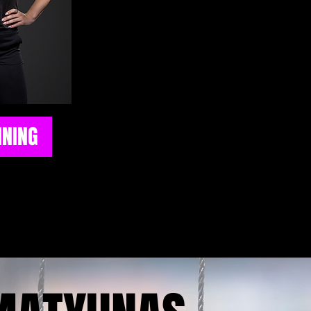
helping the next generation of play
potential. With years of experie
athletes, teams, and camps, she br
hands-on approach that focuses o
technical skills and on-fiel
A recipient of the Leader of t
Champions of Character awards,
INING
coaching extends far beyond drills
She is dedicated to mentoring athle
disciplined, resilient, and compe
building strong character both on 