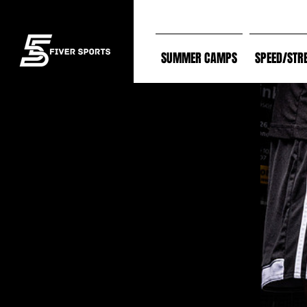
SUMMER CAMPS
SPEED/STR