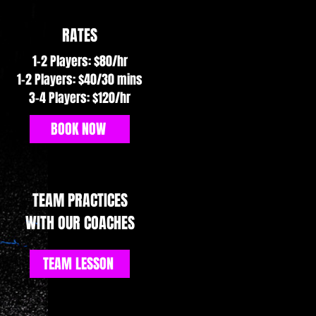
RATES
1–2 Players: $80/hr
1-2 Players: $40/30 mins
3–4 Players: $120/hr
BOOK NOW
TEAM PRACTICES
WITH OUR COACHES
TEAM LESSON