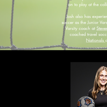
on to play at the coll
Josh also has experie
soccer as the Junior Va
Varsity coach at
Steve
coached travel socc
Nationals