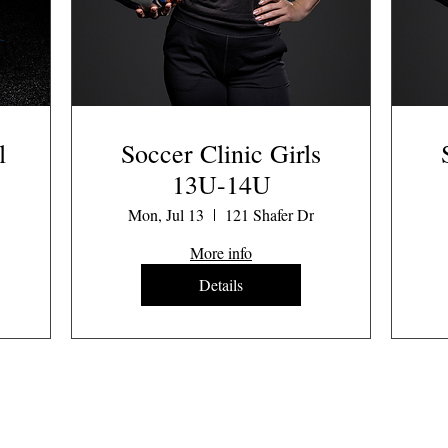
l
Soccer Clinic Girls
13U-14U
Mon, Jul 13
121 Shafer Dr
More info
Details