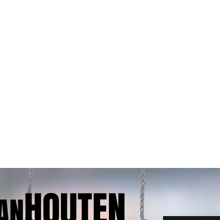
HOUTEN
AN