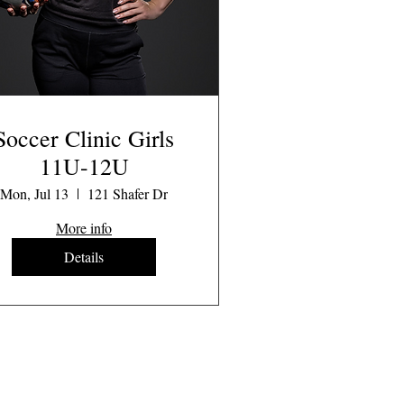
Soccer Clinic Girls
11U-12U
Mon, Jul 13
121 Shafer Dr
More info
Details