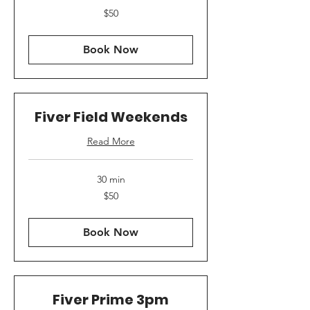
50
$50
US
dollars
Book Now
Fiver Field Weekends
Read More
30 min
50
$50
US
dollars
Book Now
Fiver Prime 3pm