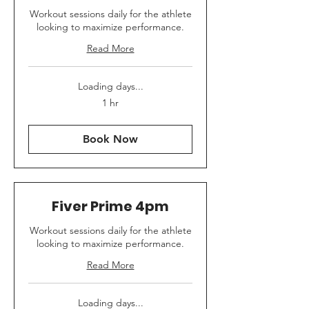
Workout sessions daily for the athlete
looking to maximize performance.
Read More
Loading days...
1 hr
Book Now
Fiver Prime 4pm
Workout sessions daily for the athlete
looking to maximize performance.
Read More
Loading days...