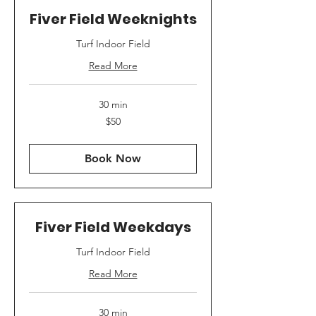
Fiver Field Weeknights
Turf Indoor Field
Read More
30 min
50
$50
US
dollars
Book Now
Fiver Field Weekdays
Turf Indoor Field
Read More
30 min