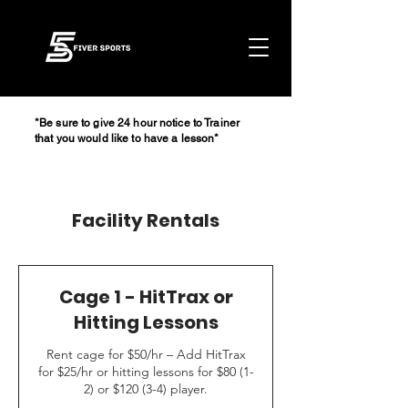
*Be sure to give 24 hour notice to Trainer
that you would like to have a lesson*
Facility Rentals
Cage 1 - HitTrax or
Hitting Lessons
Rent cage for $50/hr – Add HitTrax
for $25/hr or hitting lessons for $80 (1-
2) or $120 (3-4) player.