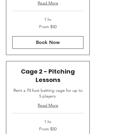
Read More
1 hr
From
From $50
50
US
dollars
Book Now
Cage 2 - Pitching
Lessons
Rent a 70 foot batting cage for up to
5 players.
Read More
1 hr
From
From $50
50
US