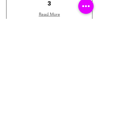
3
Read More
1 hr
40
$40
US
dollars
Book Now
Football Bowling Lane
4
Read More
1 hr
40
$40
US
dollars