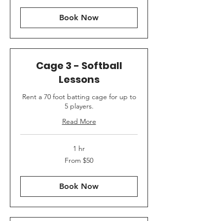
dollars
Book Now
Cage 3 - Softball
Lessons
Rent a 70 foot batting cage for up to
5 players.
Read More
1 hr
From
From $50
50
US
dollars
Book Now