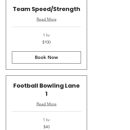
Team Speed/Strength
Read More
1 hr
100
$100
US
dollars
Book Now
Football Bowling Lane
1
Read More
1 hr
40
$40
US