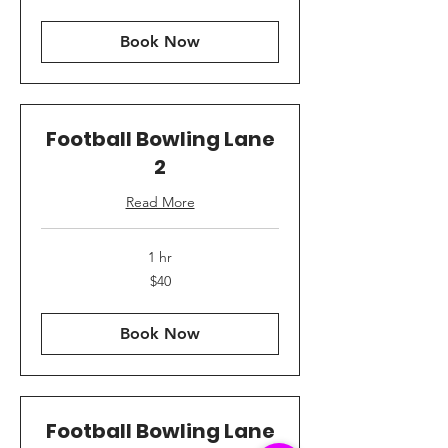
dollars
Book Now
Football Bowling Lane
2
Read More
1 hr
40
$40
US
dollars
Book Now
Football Bowling Lane