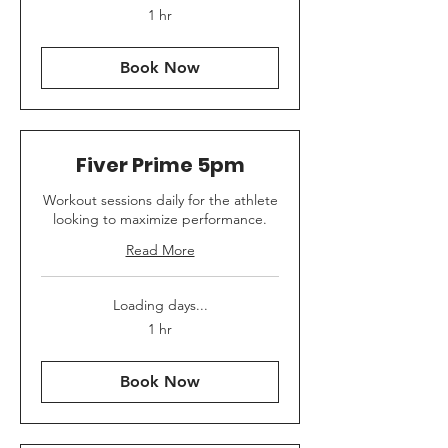
1 hr
Book Now
Fiver Prime 5pm
Workout sessions daily for the athlete
looking to maximize performance.
Read More
Loading days...
1 hr
Book Now