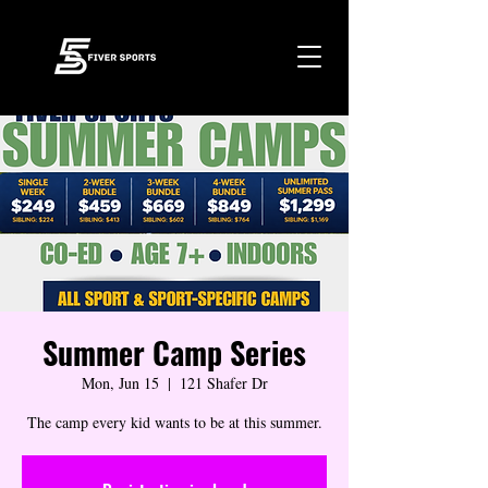
Summer Camp Series
Mon, Jun 15
  |  
121 Shafer Dr
The camp every kid wants to be at this summer.