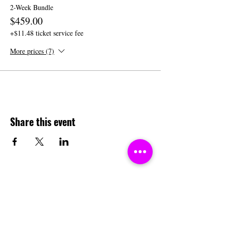
2-Week Bundle
$459.00
+$11.48 ticket service fee
More prices (7)
Share this event