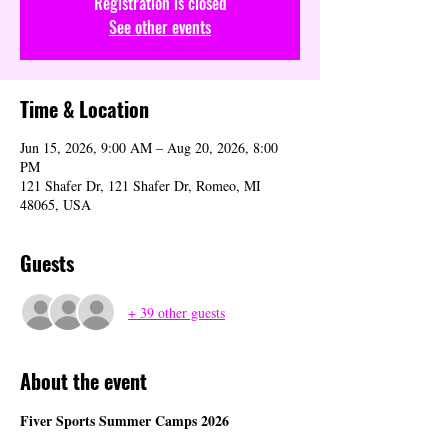
Registration is closed
See other events
Time & Location
Jun 15, 2026, 9:00 AM – Aug 20, 2026, 8:00
PM
121 Shafer Dr, 121 Shafer Dr, Romeo, MI
48065, USA
Guests
+ 39 other guests
About the event
Fiver Sports Summer Camps 2026