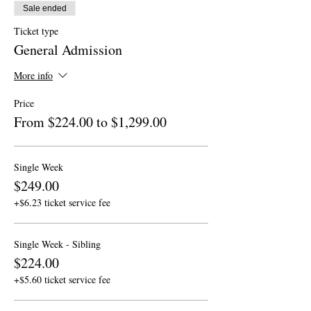
Sale ended
Ticket type
General Admission
More info
Price
From $224.00 to $1,299.00
Single Week
$249.00
+$6.23 ticket service fee
Single Week - Sibling
$224.00
+$5.60 ticket service fee