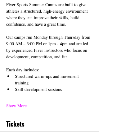
Fiver Sports Summer Camps are built to give 
athletes a structured, high-energy environment 
where they can improve their skills, build 
confidence, and have a great time.
Our camps run Monday through Thursday from 
9:00 AM – 3:00 PM or 1pm - 4pm and are led 
by experienced Fiver instructors who focus on 
development, competition, and fun.
Each day includes:
Structured warm-ups and movement 
training
Skill development sessions
Show More
Tickets