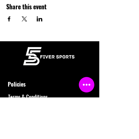
Share this event
Policies
Terms & Conditions
Refund Policy
Waiver
FAQ
About Us
Gift Cards