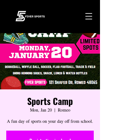
Sports Camp
Mon, Jan 20
  |  
Romeo
A fun day of sports on your day off from school.