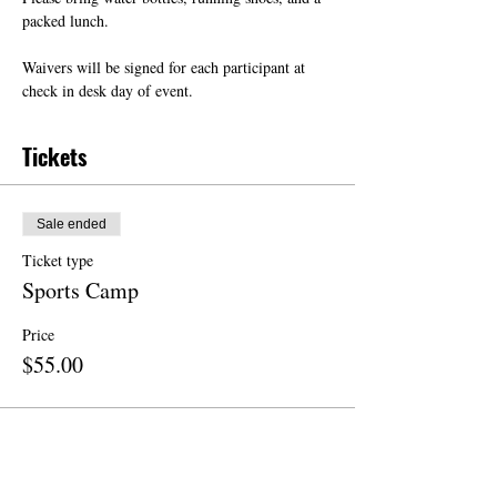
packed lunch.
Waivers will be signed for each participant at 
check in desk day of event.
Tickets
Sale ended
Ticket type
Sports Camp
Price
$55.00