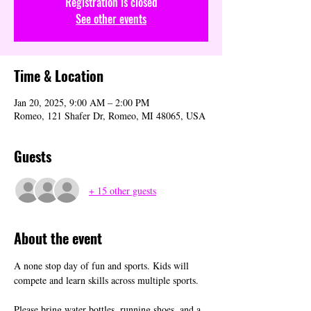
Registration is closed
See other events
Time & Location
Jan 20, 2025, 9:00 AM – 2:00 PM
Romeo, 121 Shafer Dr, Romeo, MI 48065, USA
Guests
+ 15 other guests
About the event
A none stop day of fun and sports. Kids will 
compete and learn skills across multiple sports. 
Please bring water bottles, running shoes, and a 