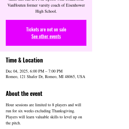
VanHouten former varsity coach of Eisenhower
High School.
Tickets are not on sale
See other events
Time & Location
Dec 04, 2025, 6:00 PM – 7:00 PM
Romeo, 121 Shafer Dr, Romeo, MI 48065, USA
About the event
Hour sessions are limited to 8 players and will 
run for six weeks excluding Thanksgiving. 
Players will learn valuable skills to level up on 
the pitch.