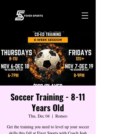
Soccer Training - 8-11
Years Old
Thu, Dec 04
  |  
Romeo
Get the training you need to level up your soccer
skills this fall at Fiver Sports with Coach Josh