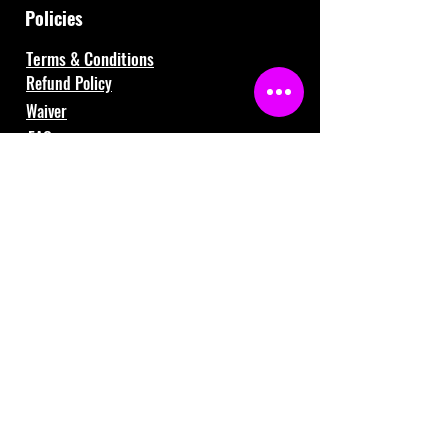
Policies
Terms & Conditions
Refund Policy
Waiver
FAQ
About Us
Gift Cards
Contact Us
121 Shafer Drive, Romeo, MI 48065
(586) 281-3259
info@fiversports.com