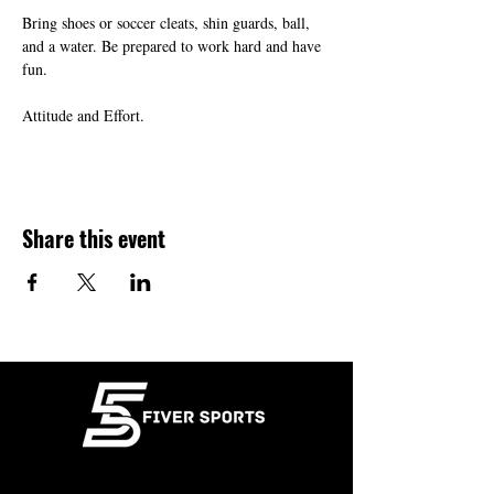
Bring shoes or soccer cleats, shin guards, ball, 
and a water. Be prepared to work hard and have 
fun.
Attitude and Effort.
Share this event