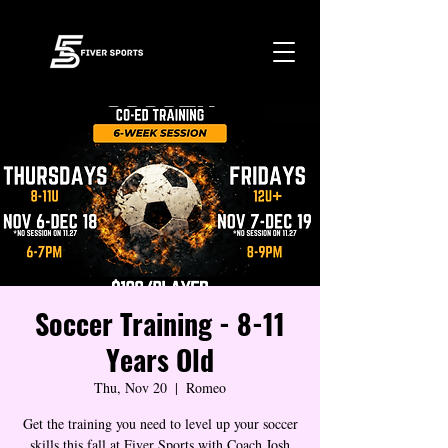
Soccer Training - 8-11
Years Old
Thu, Nov 20
  |  
Romeo
Get the training you need to level up your soccer
skills this fall at Fiver Sports with Coach Josh