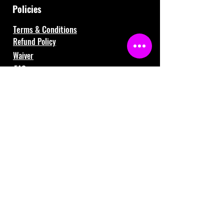
Policies
Terms & Conditions
Refund Policy
Waiver
FAQ
About Us
Gift Cards
Contact Us
121 Shafer Drive, Romeo, MI 48065
(586) 281-3259
info@fiversports.com