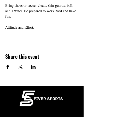
Bring shoes or soccer cleats, shin guards, ball, 
and a water. Be prepared to work hard and have 
fun.
Attitude and Effort.
Share this event