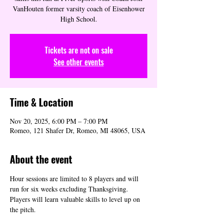
VanHouten former varsity coach of Eisenhower
High School.
Tickets are not on sale
See other events
Time & Location
Nov 20, 2025, 6:00 PM – 7:00 PM
Romeo, 121 Shafer Dr, Romeo, MI 48065, USA
About the event
Hour sessions are limited to 8 players and will 
run for six weeks excluding Thanksgiving. 
Players will learn valuable skills to level up on 
the pitch.