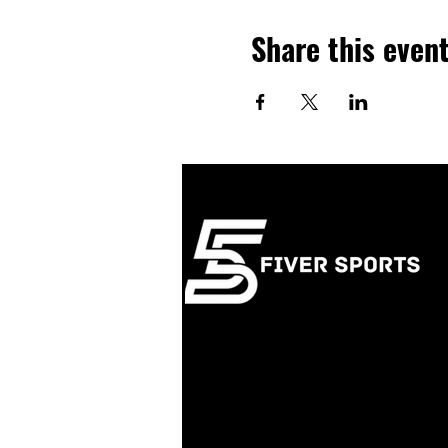
Share this even