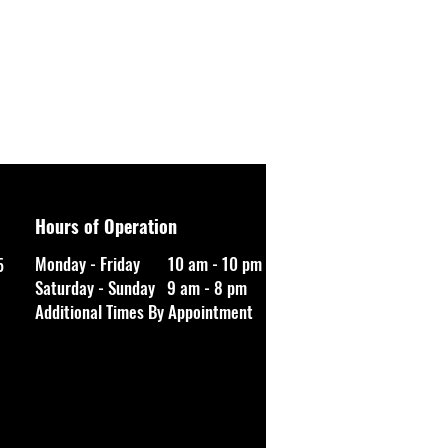
Hours of Operation
Monday - Friday 10 am - 10 pm
5
Saturday - Sunday 9 am - 8 pm
Additional Times By Appointment