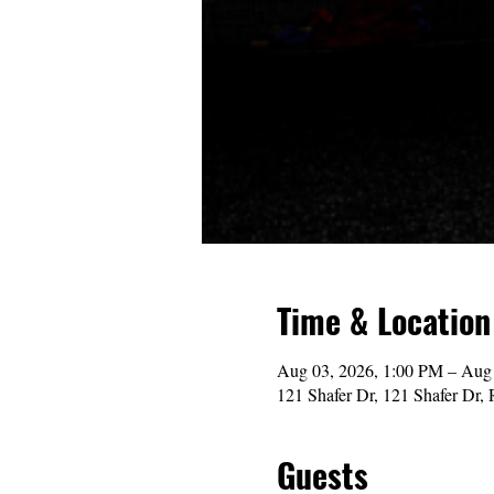
Time & Location
Aug 03, 2026, 1:00 PM – Aug
121 Shafer Dr, 121 Shafer Dr
Guests