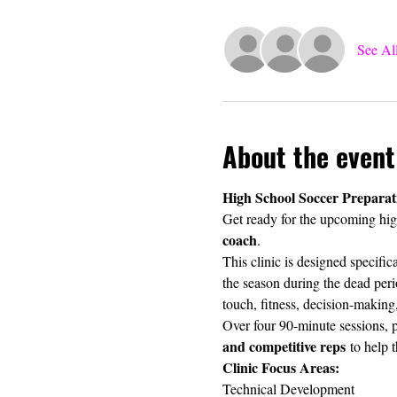
See Al
About the event
High School Soccer Preparat
Get ready for the upcoming high
coach
.
This clinic is designed specifi
the season during the dead perio
touch, fitness, decision-making
Over four 90-minute sessions, p
and competitive reps
 to help 
Clinic Focus Areas:
Technical Development