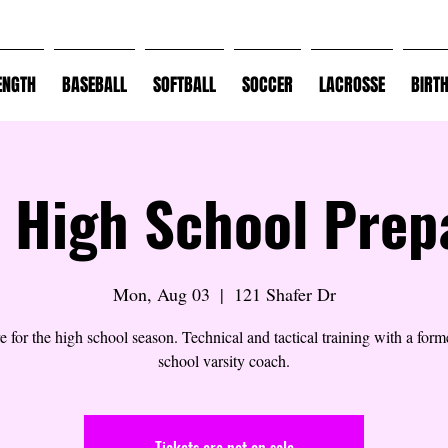
ENGTH
BASEBALL
SOFTBALL
SOCCER
LACROSSE
BIRT
 High School Prep
Mon, Aug 03
  |  
121 Shafer Dr
e for the high school season. Technical and tactical training with a form
school varsity coach.