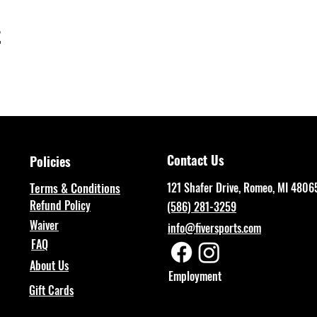
t
Contact Us
Policies
Terms & Conditions
121 Shafer Drive, Romeo, MI 4806
Refund Policy
(586) 281-3259
Waiver
info@fiversports.com
FAQ
About Us
Employment
Gift Cards