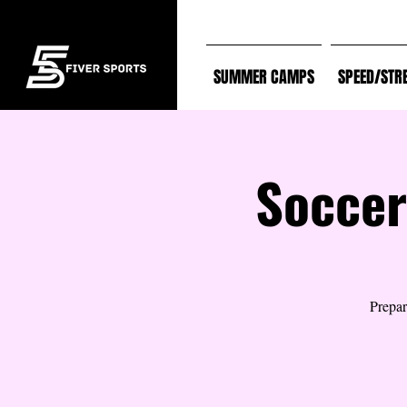
SUMMER CAMPS
SPEED/STR
Soccer
Prepar