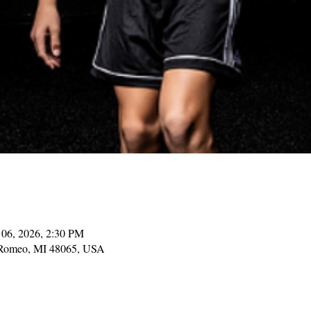
 06, 2026, 2:30 PM
, Romeo, MI 48065, USA