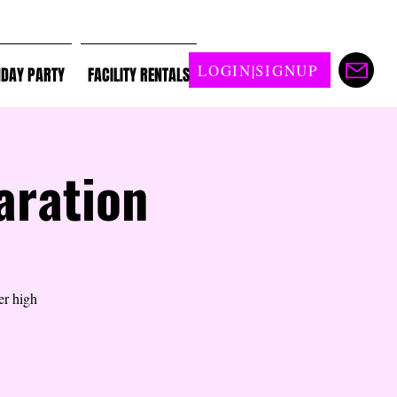
LOGIN|SIGNUP
HDAY PARTY
FACILITY RENTALS
aration
er high