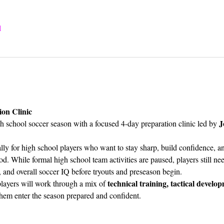
l
ion Clinic
J
 school soccer season with a focused 4-day preparation clinic led by 
cally for high school players who want to stay sharp, build confidence, a
d. While formal high school team activities are paused, players still ne
, and overall soccer IQ before tryouts and preseason begin.
technical training, tactical develop
layers will work through a mix of 
them enter the season prepared and confident.