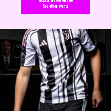
Tickets are not on sale
See other events