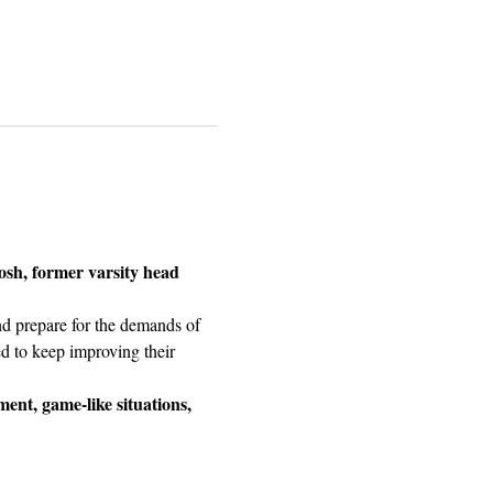
osh, former varsity head 
nd prepare for the demands of 
ed to keep improving their 
ment, game-like situations, 