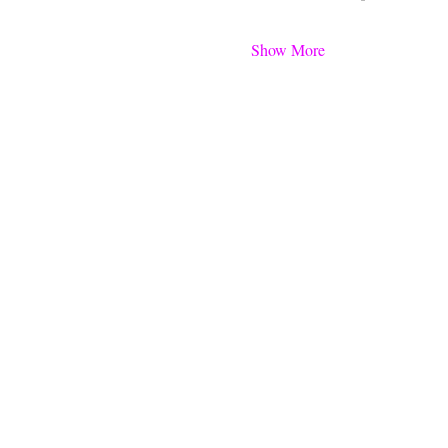
Show More