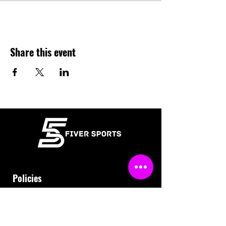
Share this event
Policies
Terms & Conditions
Refund Policy
Waiver