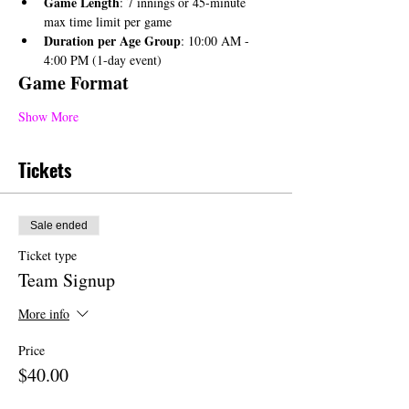
Game Length
: 7 innings or 45-minute 
max time limit per game
Duration per Age Group
: 10:00 AM - 
4:00 PM (1-day event)
Game Format
Show More
Tickets
Sale ended
Ticket type
Team Signup
More info
Price
$40.00