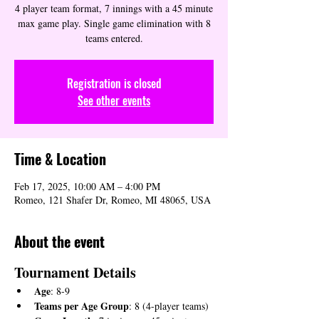
4 player team format, 7 innings with a 45 minute
max game play. Single game elimination with 8
teams entered.
Registration is closed
See other events
Time & Location
Feb 17, 2025, 10:00 AM – 4:00 PM
Romeo, 121 Shafer Dr, Romeo, MI 48065, USA
About the event
Tournament Details
Age
: 8-9
Teams per Age Group
: 8 (4-player teams)