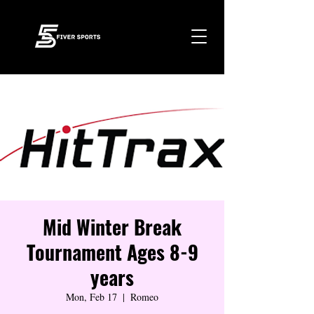
Mid Winter Break
Tournament Ages 8-9
years
Mon, Feb 17
  |  
Romeo