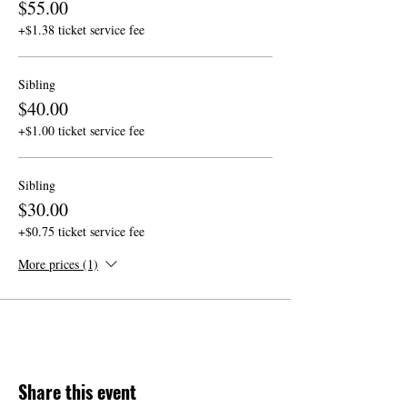
$55.00
+$1.38 ticket service fee
Sibling
$40.00
+$1.00 ticket service fee
Sibling
$30.00
+$0.75 ticket service fee
More prices (1)
Share this event