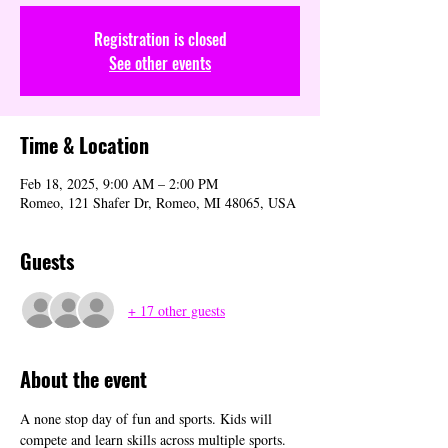
Registration is closed
See other events
Time & Location
Feb 18, 2025, 9:00 AM – 2:00 PM
Romeo, 121 Shafer Dr, Romeo, MI 48065, USA
Guests
+ 17 other guests
About the event
A none stop day of fun and sports. Kids will 
compete and learn skills across multiple sports. 