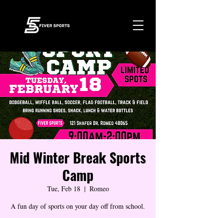
Mid Winter Break Sports
Camp
Tue, Feb 18
  |  
Romeo
A fun day of sports on your day off from school.