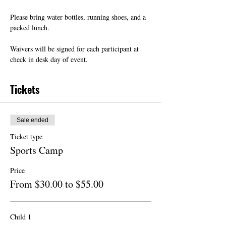
Please bring water bottles, running shoes, and a 
packed lunch.
Waivers will be signed for each participant at 
check in desk day of event.
Tickets
Sale ended
Ticket type
Sports Camp
Price
From $30.00 to $55.00
Child 1