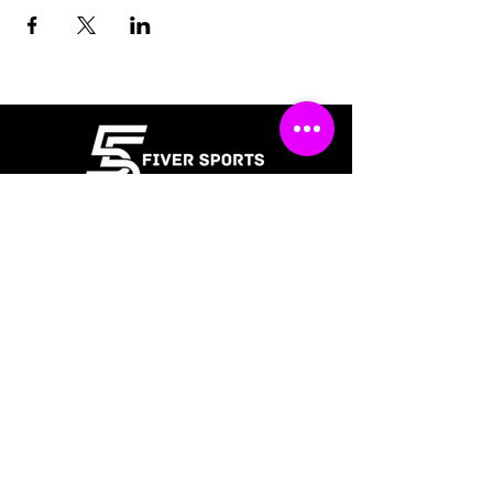
Policies
Terms & Conditions
Refund Policy
Waiver
FAQ
About Us
Gift Cards