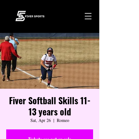
Fiver Softball Skills 11-
13 years old
Sat, Apr 26
  |  
Romeo