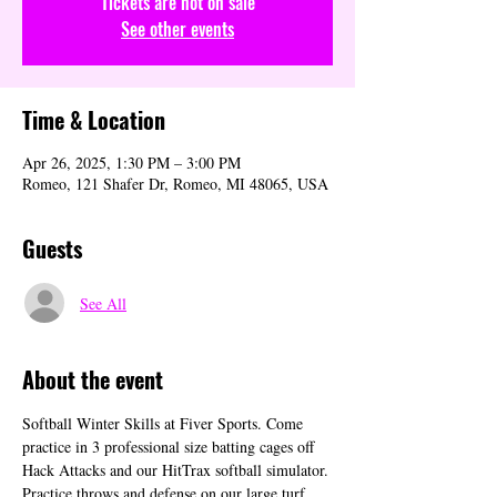
Tickets are not on sale
See other events
Time & Location
Apr 26, 2025, 1:30 PM – 3:00 PM
Romeo, 121 Shafer Dr, Romeo, MI 48065, USA
Guests
See All
About the event
Softball Winter Skills at Fiver Sports. Come 
practice in 3 professional size batting cages off 
Hack Attacks and our HitTrax softball simulator. 
Practice throws and defense on our large turf 