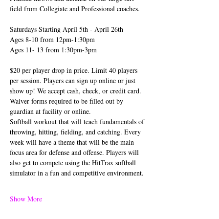
field from Collegiate and Professional coaches.
Saturdays Starting April 5th - April 26th
Ages 8-10 from 12pm-1:30pm
Ages 11- 13 from 1:30pm-3pm
$20 per player drop in price. Limit 40 players 
per session. Players can sign up online or just 
show up! We accept cash, check, or credit card. 
Waiver forms required to be filled out by 
guardian at facility or online.
Softball workout that will teach fundamentals of 
throwing, hitting, fielding, and catching. Every 
week will have a theme that will be the main 
focus area for defense and offense. Players will 
also get to compete using the HitTrax softball 
simulator in a fun and competitive environment.
Show More