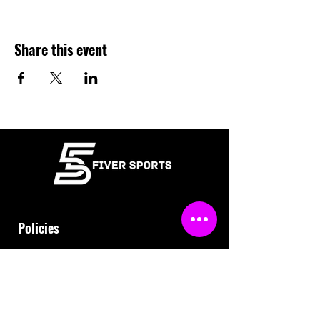
Share this event
Policies
Terms & Conditions
Refund Policy
Waiver
FAQ