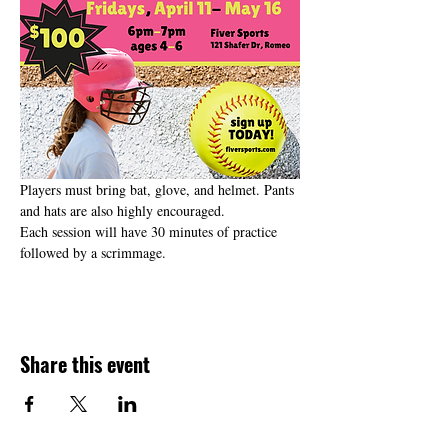
Players must bring bat, glove, and helmet. Pants 
and hats are also highly encouraged. 
Each session will have 30 minutes of practice 
followed by a scrimmage.
Share this event