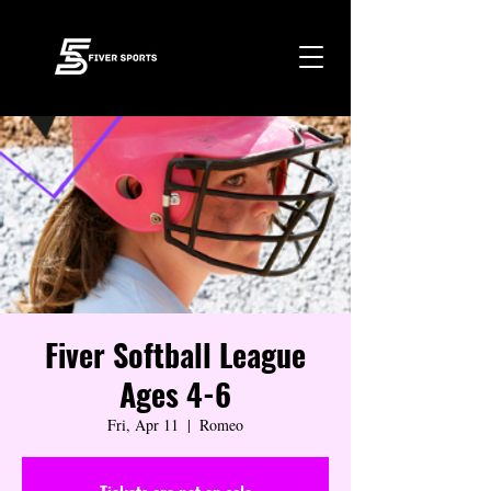
Fiver Softball League
Ages 4-6
Fri, Apr 11
  |  
Romeo