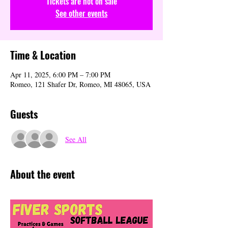
Tickets are not on sale
See other events
Time & Location
Apr 11, 2025, 6:00 PM – 7:00 PM
Romeo, 121 Shafer Dr, Romeo, MI 48065, USA
Guests
See All
About the event