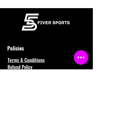
Policies
Terms & Conditions
Refund Policy
Waiver
FAQ
About Us
Gift Cards
Contact Us