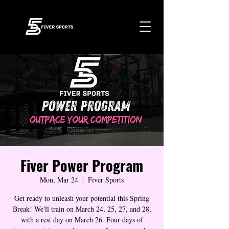
Fiver Power Program
Mon, Mar 24
  |  
Fiver Sports
Get ready to unleash your potential this Spring
Break! We'll train on March 24, 25, 27, and 28,
with a rest day on March 26. Four days of