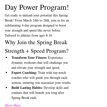
Day Power Program!
Get ready to unleash your potential this Spring 
Break! From March 24th to 28th, join us for an 
exhilarating 4-day program designed to boost 
your strength and speed like never before. 
Tailored to athletes from ages 8-16
Why Join the Spring Break 
Strength + Speed Program?
Transform Your Fitness:
 Experience 
dynamic workouts that will challenge you 
and elevate your strength and speed.
Expert Coaching:
 Train with top-notch 
coaches who will guide you through each 
session, ensuring you maximize your results.
Build Lasting Habits:
 Develop skills and 
routines that will benefit you long after 
Spring Break ends.
Show More