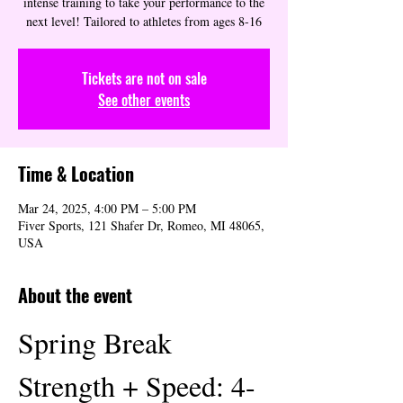
intense training to take your performance to the
next level! Tailored to athletes from ages 8-16
Tickets are not on sale
See other events
Time & Location
Mar 24, 2025, 4:00 PM – 5:00 PM
Fiver Sports, 121 Shafer Dr, Romeo, MI 48065,
USA
About the event
Spring Break 
Strength + Speed: 4-