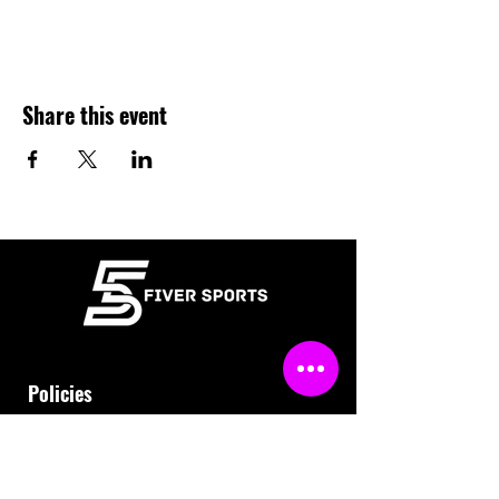
Share this event
Policies
Terms & Conditions
Refund Policy
Waiver