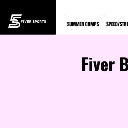
SUMMER CAMPS
SPEED/STR
Fiver 