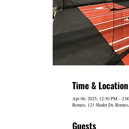
Time & Location
Apr 06, 2025, 12:30 PM – 2:
Romeo, 121 Shafer Dr, Romeo
Guests