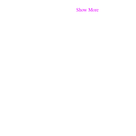
Show More