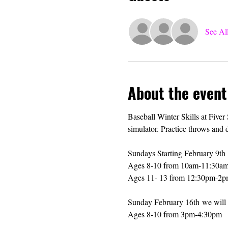
See Al
About the event
Baseball Winter Skills at Fiver
simulator. Practice throws and 
Sundays Starting February 9th 
Ages 8-10 from 10am-11:30a
Ages 11- 13 from 12:30pm-2
Sunday February 16th we will s
Ages 8-10 from 3pm-4:30pm