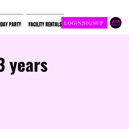
LOGIN|SIGNUP
HDAY PARTY
FACILITY RENTALS
3 years