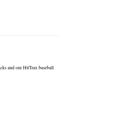
acks and our HitTrax baseball 