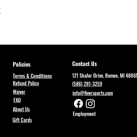
t
Contact Us
Policies
Terms & Conditions
121 Shafer Drive, Romeo, MI 4806
Refund Policy
(586) 281-3259
Waiver
info@fiversports.com
FAQ
About Us
Employment
Gift Cards