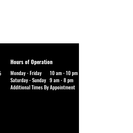
Hours of Operation
Monday - Friday 10 am - 10 pm
5
Saturday - Sunday 9 am - 8 pm
Additional Times By Appointment