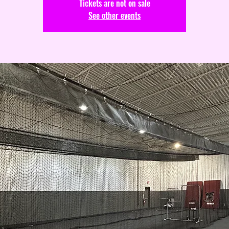
Tickets are not on sale
See other events