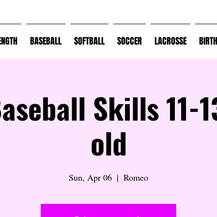
ENGTH
BASEBALL
SOFTBALL
SOCCER
LACROSSE
BIRT
Baseball Skills 11-1
old
Sun, Apr 06
  |  
Romeo