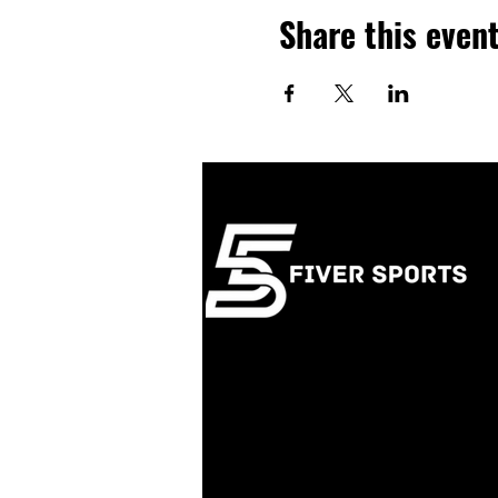
Share this even