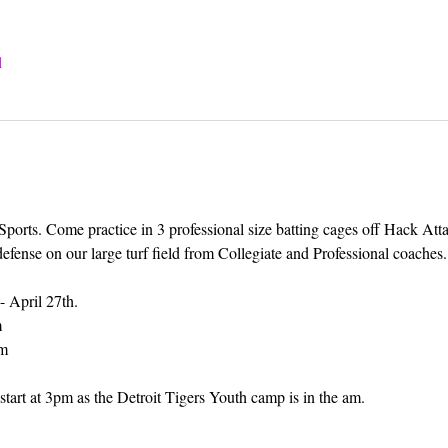
l
 Sports. Come practice in 3 professional size batting cages off Hack Att
defense on our large turf field from Collegiate and Professional coaches.
- April 27th.
m
pm
tart at 3pm as the Detroit Tigers Youth camp is in the am.