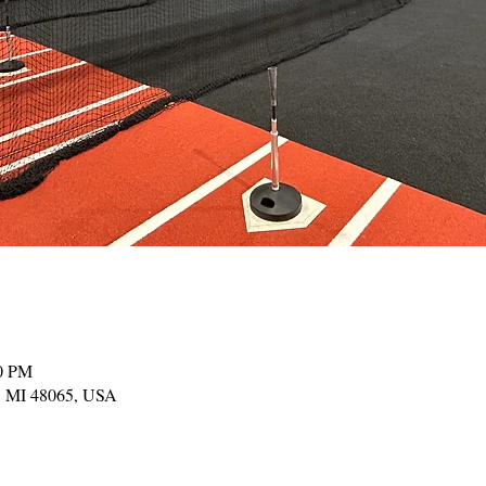
00 PM
, MI 48065, USA