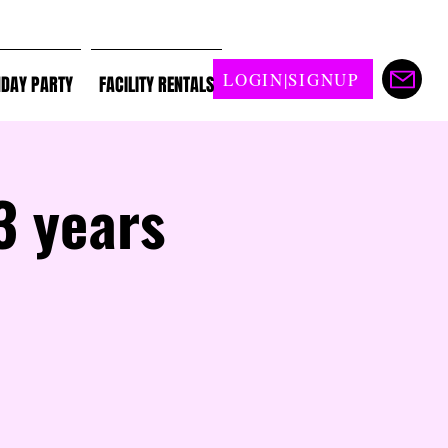
LOGIN|SIGNUP
HDAY PARTY
FACILITY RENTALS
3 years