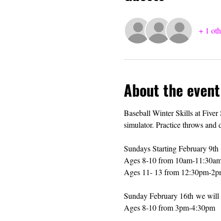
+ 1 oth
About the event
Baseball Winter Skills at Fiver
simulator. Practice throws and 
Sundays Starting February 9th 
Ages 8-10 from 10am-11:30a
Ages 11- 13 from 12:30pm-2
Sunday February 16th we will s
Ages 8-10 from 3pm-4:30pm