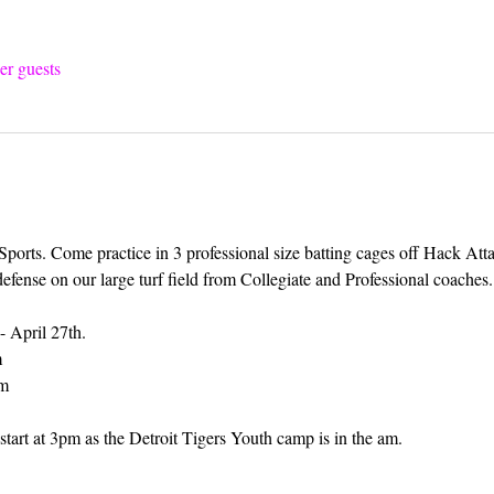
er guests
 Sports. Come practice in 3 professional size batting cages off Hack Att
defense on our large turf field from Collegiate and Professional coaches.
- April 27th.
m
pm
tart at 3pm as the Detroit Tigers Youth camp is in the am.