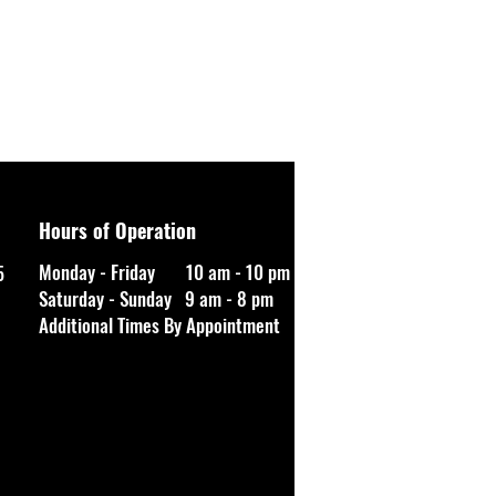
Hours of Operation
Monday - Friday 10 am - 10 pm
5
Saturday - Sunday 9 am - 8 pm
Additional Times By Appointment