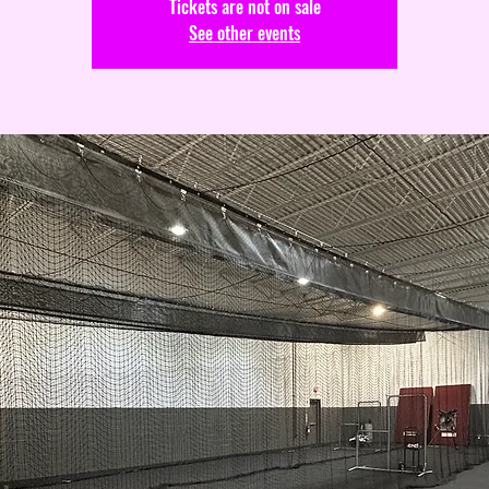
Tickets are not on sale
See other events