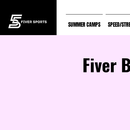
SUMMER CAMPS
SPEED/STR
Fiver 