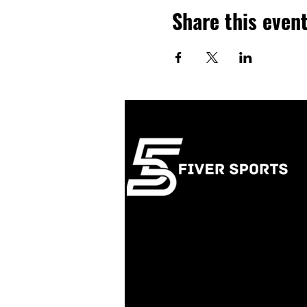
Share this even