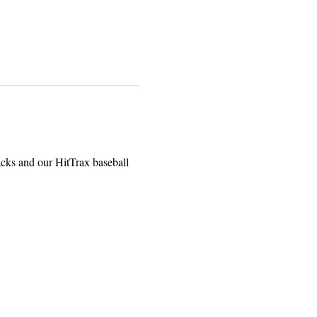
acks and our HitTrax baseball 