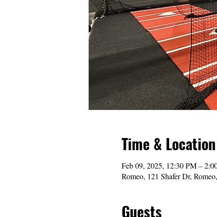
Time & Location
Feb 09, 2025, 12:30 PM – 2:
Romeo, 121 Shafer Dr, Romeo
Guests