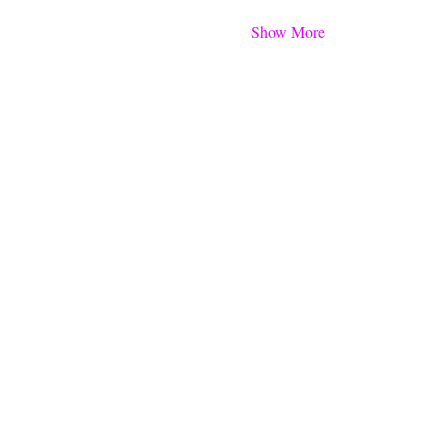
Show More