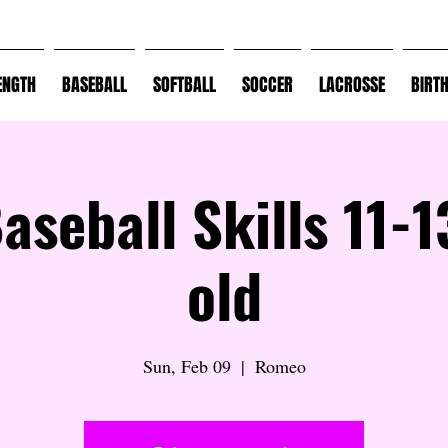
ENGTH
BASEBALL
SOFTBALL
SOCCER
LACROSSE
BIRT
Baseball Skills 11-1
old
Sun, Feb 09
  |  
Romeo