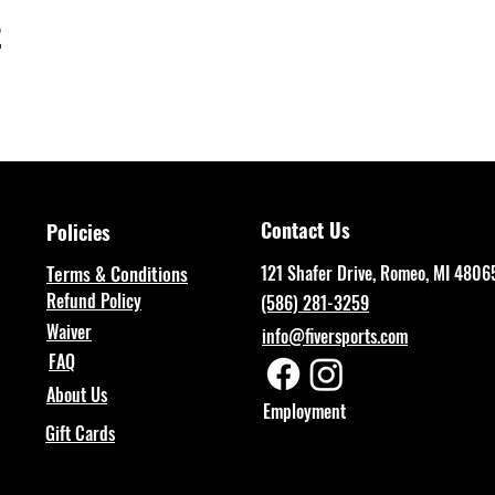
t
Contact Us
Policies
Terms & Conditions
121 Shafer Drive, Romeo, MI 4806
Refund Policy
(586) 281-3259
Waiver
info@fiversports.com
FAQ
About Us
Employment
Gift Cards