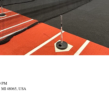
00 PM
, MI 48065, USA